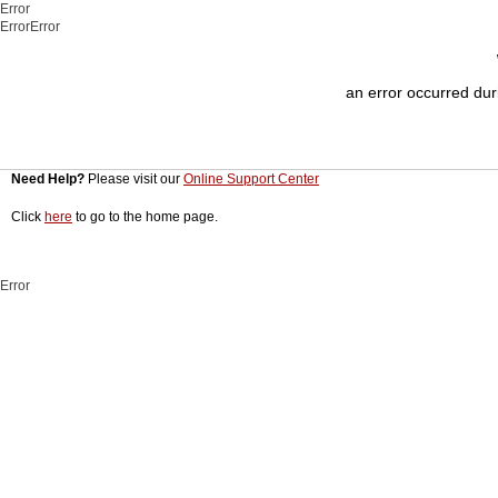
Error
ErrorError
an error occurred duri
Need Help?
Please visit our
Online Support Center
Click
here
to go to the home page.
Error