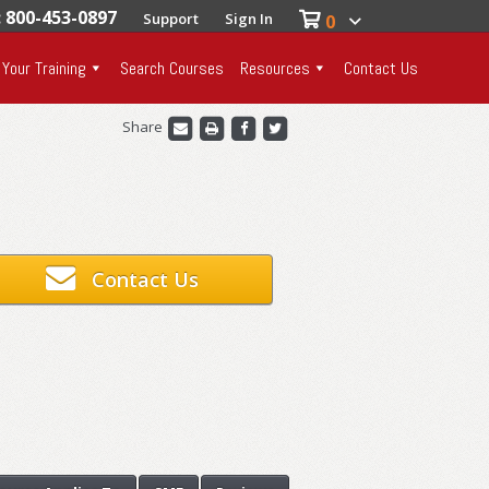
: 800-453-0897
Support
Sign In
0
 Your Training
Search Courses
Resources
Contact Us
Share
Contact Us