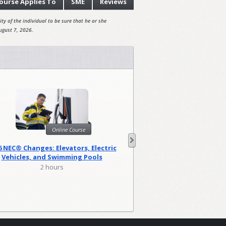
ourse
Applies To
SME
Reviews
ty of the individual to be sure that he or she
ugust 7, 2026.
Onl
Online Course
Harassment Prevention
6 NEC® Changes: Elevators, Electric
(Canad
Vehicles, and Swimming Pools
0.83 hou
2 hours