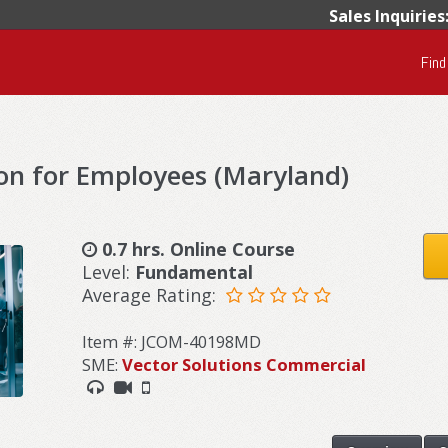
Sales Inquiries
Find
on for Employees (Maryland)
0.7 hrs. Online Course
Level:
Fundamental
Average Rating:
Item #: JCOM-40198MD
SME:
Vector Solutions Commercial