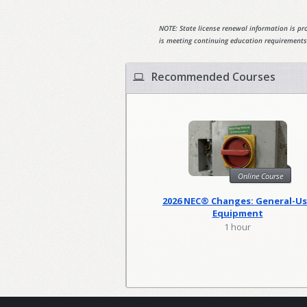
NOTE: State license renewal information is pro
is meeting continuing education requirements
Recommended Courses
Online Course
2026 NEC® Changes: General-U
Equipment
1 hour