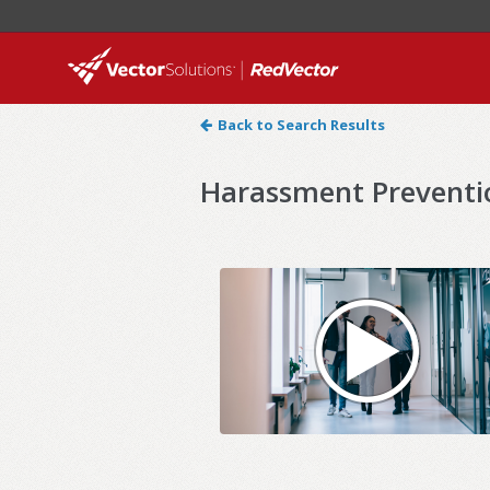
Back to Search Results
Harassment Preventi