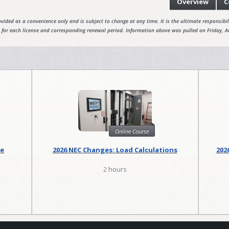
Overview
C
vided as a convenience only and is subject to change at any time. It is the ultimate responsibili
 for each license and corresponding renewal period. Information above was pulled on Friday, A
Online Course
se
2026 NEC Changes: Load Calculations
202
2 hours