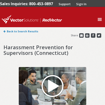
Sales Inquiries: 800-453-0897
Support
Sign In
0
Back to Search Results
Share
Harassment Prevention for
Supervisors (Connecticut)