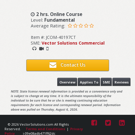
2 hrs. Online Course
Level:
Fundamental
Average Rating:
Item #: JCOM-40197CT
SME:
Vector Solutions Commercial
Contact Us
Overview
Applies To
SME
Reviews
NOTE: State license renewal information is provided as a convenience only and
is subject to change at any time. It is the ultimate responsibility of the
individual to be sure that he or she is meeting continuing education
requirements for each license and corresponding renewal period. Information
above was pulled on Thursday, August 6, 2026.
© 2026 VectorSolutions.com All Rights
Reserved.
Terms and Conditions
|
Privacy
Policy
i-09e08adb471ff62dc