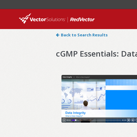
Back to Search Results
cGMP Essentials: Data