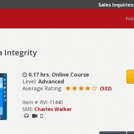
Sales Inquiries
Find
 Integrity
0.17 hrs. Online Course
Level:
Advanced
Average Rating:
(532)
Item #: RVI-11440
SME:
Charles Walker