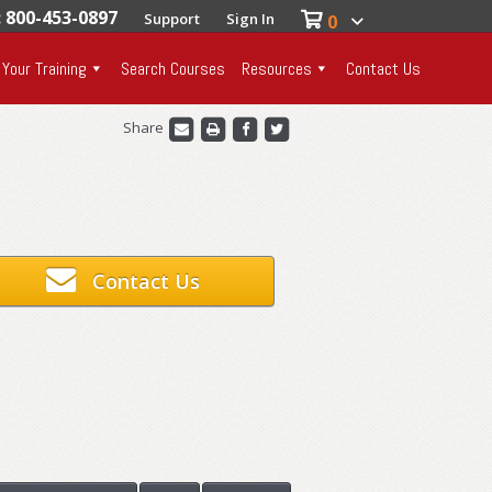
: 800-453-0897
Support
Sign In
0
 Your Training
Search Courses
Resources
Contact Us
Share
Contact Us