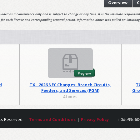
Overview
C
vided as a convenience only and is subject to change at any time. It is the ultimate responsibili
 for each license and corresponding renewal period. Information above was pulled on Saturday
Program
d
TX - 2026 NEC Changes: Branch Circuits,
T
Feeders, and Services (PGM)
Gro
4 hours
ts Reserved.
Terms and Conditions
|
Privacy Policy
i-0de93e60