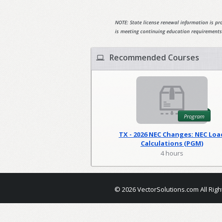
NOTE: State license renewal information is pro
is meeting continuing education requirements
Recommended Courses
Program
TX - 2026 NEC Changes: NEC Loa
Calculations (PGM)
4 hours
© 2026 VectorSolutions.com All Righ