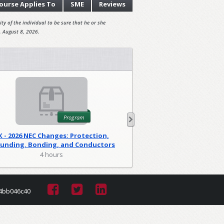
ourse
Applies To
SME
Reviews
ty of the individual to be sure that he or she
, August 8, 2026.
Program
X - 2026 NEC Changes: Protection,
WA - 2026 NEC C
unding, Bonding, and Conductors
Foundations
(PGM)
4 hours
2 hour
4bb046c40