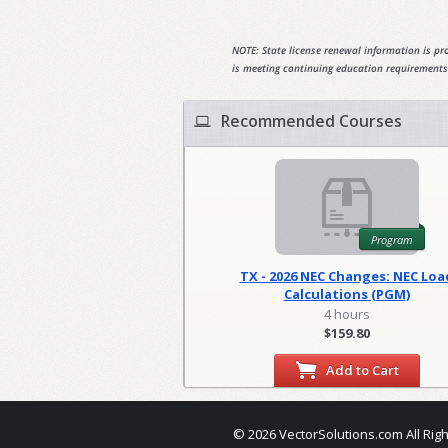
NOTE: State license renewal information is pro
is meeting continuing education requirements
Recommended Courses
Program
TX - 2026 NEC Changes: NEC Loa
Calculations (PGM)
4 hours
$159.80
Add to Cart
© 2026 VectorSolutions.com All Rig