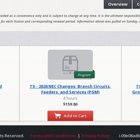
Overview
C
vided as a convenience only and is subject to change at any time. It is the ultimate responsibili
 for each license and corresponding renewal period. Information above was pulled on Sunday, 
Program
d
TX - 2026 NEC Changes: Branch Circuits,
T
Feeders, and Services (PGM)
Gro
4 hours
$159.80
Add to Cart
hts Reserved.
Terms and Conditions
|
Privacy Policy
i-09e08adb