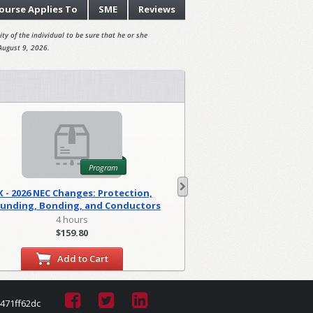
ourse
Applies To
SME
Reviews
ty of the individual to be sure that he or she
August 9, 2026.
Program
X - 2026 NEC Changes: Protection,
WA - 2026 NEC C
unding, Bonding, and Conductors
Foundations
(PGM)
4 hours
2 hour
$159.80
$79.90
Add to Cart
Add to
471ff62dc