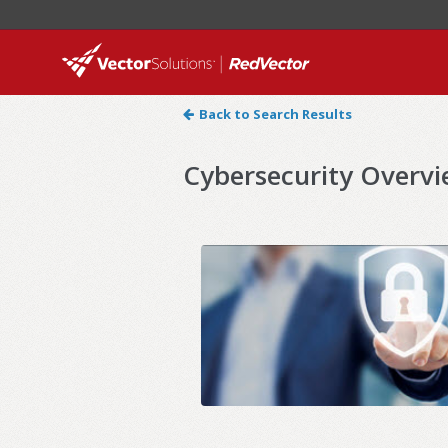
Back to Search Results
Cybersecurity Overv