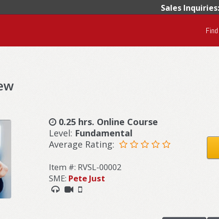
Sales Inquiries
Find
iew
0.25 hrs. Online Course
Level:
Fundamental
Average Rating:
Item #: RVSL-00002
SME:
Pete Just