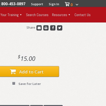
: 800-453-0897
Support
Sign In
0
 Your Training
Search Courses
Resources
Contact Us
Share
$
15.00
Add to Cart
Save for Later