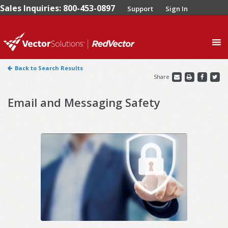
Sales Inquiries: 800-453-0897
Support
Sign In
0
Back to Search Results
Share
Email and Messaging Safety