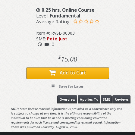
0.25 hrs. Online Course
Level:
Fundamental
Average Rating:
Item #: RVSL-00003
SME:
Pete Just
$
15.00
Add to Cart
Save for Later
Overview
Applies To
SME
Reviews
NOTE: State license renewal information is provided as a convenience only and
is subject to change at any time. It is the ultimate responsibility of the
individual to be sure that he or she is meeting continuing education
requirements for each license and corresponding renewal period. Information
above was pulled on Thursday, August 6, 2026.