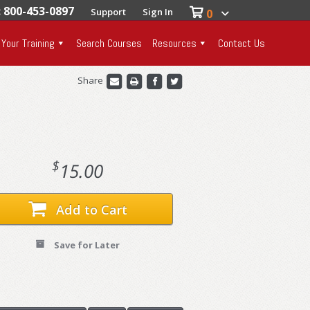
: 800-453-0897
Support
Sign In
0
 Your Training
Search Courses
Resources
Contact Us
Share
$
15.00
Add to Cart
Save for Later