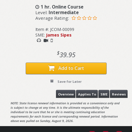
1 hr. Online Course
Level:
Intermediate
Average Rating:
Item #: JCOM-00099
SME:
James Sipes
$
39.95
Add to Cart
Save for Later
Overview
Applies To
SME
Reviews
NOTE: State license renewal information is provided as a convenience only and
is subject to change at any time. It is the ultimate responsibility of the
individual to be sure that he or she is meeting continuing education
requirements for each license and corresponding renewal period. Information
above was pulled on Sunday, August 9, 2026.