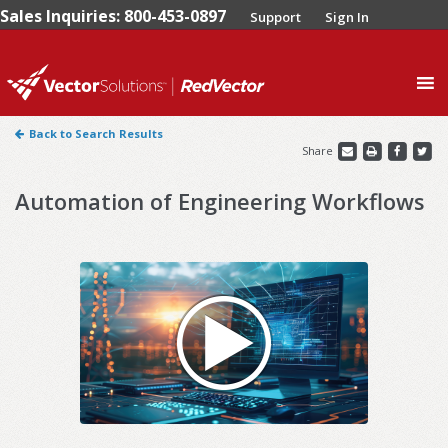
Sales Inquiries: 800-453-0897
Support
Sign In
0
Back to Search Results
Share
Automation of Engineering Workflows