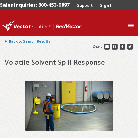
Sales Inquiries: 800-453-0897
Support
Sign In
0
Back to Search Results
Share
Volatile Solvent Spill Response