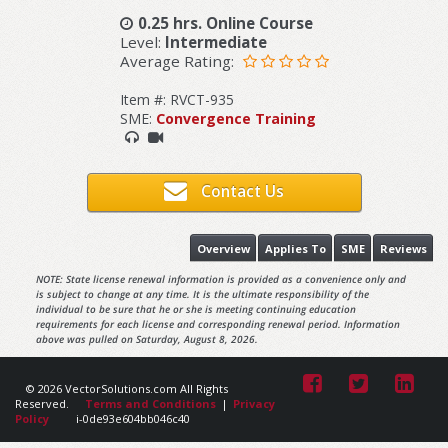
0.25 hrs. Online Course
Level:
Intermediate
Average Rating:
Item #: RVCT-935
SME:
Convergence Training
Contact Us
Overview
Applies To
SME
Reviews
NOTE: State license renewal information is provided as a convenience only and
is subject to change at any time. It is the ultimate responsibility of the
individual to be sure that he or she is meeting continuing education
requirements for each license and corresponding renewal period. Information
above was pulled on Saturday, August 8, 2026.
© 2026 VectorSolutions.com All Rights
Reserved.
Terms and Conditions
|
Privacy
Policy
i-0de93e604bb046c40