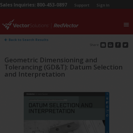
Sales Inquiries: 800-453-0897
Support
Sign In
0
Back to Search Results
Share
Geometric Dimensioning and
Tolerancing (GD&T): Datum Selection
and Interpretation