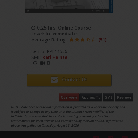
0.25 hrs. Online Course
Level:
Intermediate
Average Rating:
(51)
Item #: RVI-11556
SME:
Karl Heinze
Contact Us
Overview
Applies To
SME
Reviews
NOTE: State license renewal information is provided as a convenience only and
is subject to change at any time. It is the ultimate responsibility of the
individual to be sure that he or she is meeting continuing education
requirements for each license and corresponding renewal period. Information
above was pulled on Thursday, August 6, 2026.