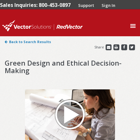
Sales Inquiries: 800-453-0897
Support
Sign In
0
Back to Search Results
Share
Green Design and Ethical Decision-
Making