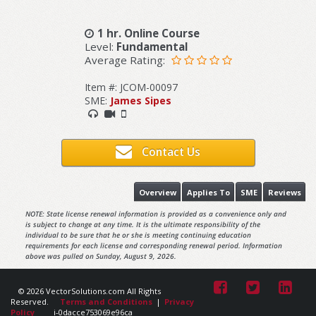
1 hr. Online Course
Level:
Fundamental
Average Rating:
Item #: JCOM-00097
SME:
James Sipes
Contact Us
Overview
Applies To
SME
Reviews
NOTE: State license renewal information is provided as a convenience only and
is subject to change at any time. It is the ultimate responsibility of the
individual to be sure that he or she is meeting continuing education
requirements for each license and corresponding renewal period. Information
above was pulled on Sunday, August 9, 2026.
© 2026 VectorSolutions.com All Rights
Reserved.
Terms and Conditions
|
Privacy
Policy
i-0dacce753069e96ca