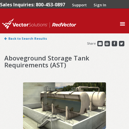
Sales Inquiries: 800-453-0897
Support
Sign In
0
Back to Search Results
Share
Aboveground Storage Tank
Requirements (AST)