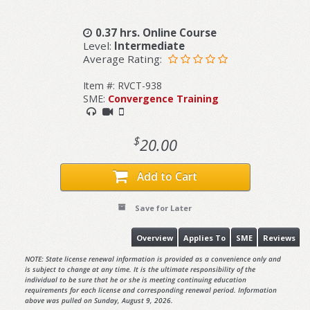
0.37 hrs. Online Course
Level:
Intermediate
Average Rating:
Item #: RVCT-938
SME:
Convergence Training
$
20.00
Add to Cart
Save for Later
Overview
Applies To
SME
Reviews
NOTE: State license renewal information is provided as a convenience only and
is subject to change at any time. It is the ultimate responsibility of the
individual to be sure that he or she is meeting continuing education
requirements for each license and corresponding renewal period. Information
above was pulled on Sunday, August 9, 2026.