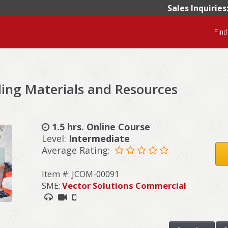
Sales Inquiries
Find
ing Materials and Resources
1.5 hrs. Online Course
Level:
Intermediate
Average Rating:
Item #: JCOM-00091
SME:
Vector Solutions Commercial