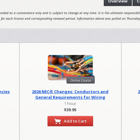
Overview
C
vided as a convenience only and is subject to change at any time. It is the ultimate responsibili
 for each license and corresponding renewal period. Information above was pulled on Thursday
Online Course
ncies
2026 NEC® Changes: Conductors and
General Requirements for Wiring
Methods
1 hour
$39.95
Add to Cart