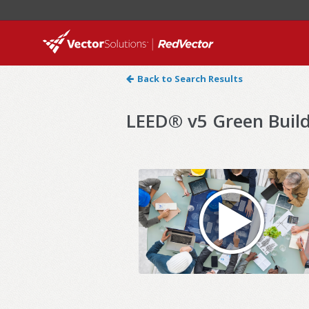
Back to Search Results
LEED® v5 Green Build