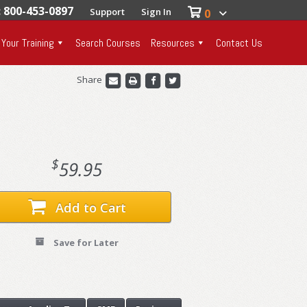
: 800-453-0897
Support
Sign In
0
 Your Training
Search Courses
Resources
Contact Us
Share
$
59.95
Add to Cart
Save for Later