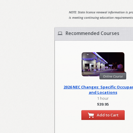
NOTE: State license renewal information is pro
is meeting continuing education requirements
Recommended Courses
Online Course
2026 NEC Changes: Specific Occupa
and Locations
1 hour
$39.95
Add to Cart