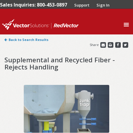
Sales Inquiries: 800-453-0897
Support
Sign In
0
Back to Search Results
Share
Supplemental and Recycled Fiber -
Rejects Handling