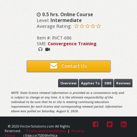
0.5 hrs. Online Course
Level:
Intermediate
Average Rating:
Item #: RVCT-686
SME:
Convergence Training
Contact Us
Overview
Applies To
SME
Reviews
NOTE: State license renewal information is provided as a convenience only and
is subject to change at any time. It is the ultimate responsibility of the
individual to be sure that he or she is meeting continuing education
requirements for each license and corresponding renewal period. Information
above was pulled on Saturday, August 8, 2026.
© 2026 VectorSolutions.com All Rights
Reserved.
Terms and Conditions
|
Privacy
Policy
i-0dacce753069e96ca