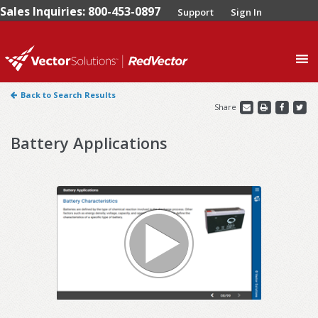
Sales Inquiries: 800-453-0897
Support
Sign In
0
Back to Search Results
Share
Battery Applications