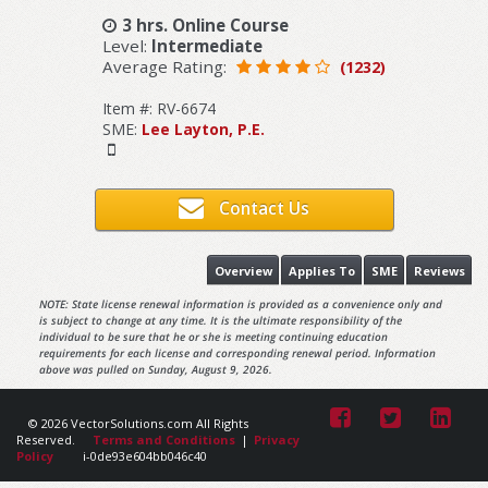
3 hrs. Online Course
Level:
Intermediate
Average Rating:
(1232)
Item #: RV-6674
SME:
Lee Layton, P.E.
Contact Us
Overview
Applies To
SME
Reviews
NOTE: State license renewal information is provided as a convenience only and
is subject to change at any time. It is the ultimate responsibility of the
individual to be sure that he or she is meeting continuing education
requirements for each license and corresponding renewal period. Information
above was pulled on Sunday, August 9, 2026.
© 2026 VectorSolutions.com All Rights
Reserved.
Terms and Conditions
|
Privacy
Policy
i-0de93e604bb046c40