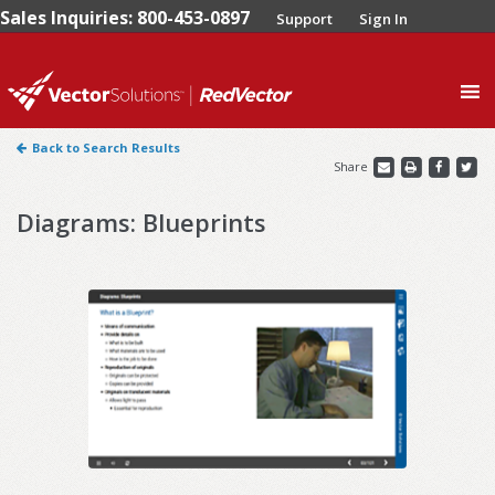
Sales Inquiries: 800-453-0897
Support
Sign In
0
Back to Search Results
Share
Diagrams: Blueprints