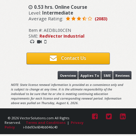
0.53 hrs. Online Course
Level:
Intermediate
Average Rating:
(2083)
Item #: AEDBL00CEN
SME:
RedVector Industrial
Contact Us
Overview
Applies To
SME
Reviews
NOTE: State license renewal information is provided as a convenience only and
is subject to change at any time. It is the ultimate responsibility of the
individual to be sure that he or she is meeting continuing education
requirements for each license and corresponding renewal period. Information
above was pulled on Thursday, August 6, 2026.
© 2026 VectorSolutions.com All Rights
Reserved.
Terms and Conditions
|
Privacy
Policy
i-0de93e604bb046c40