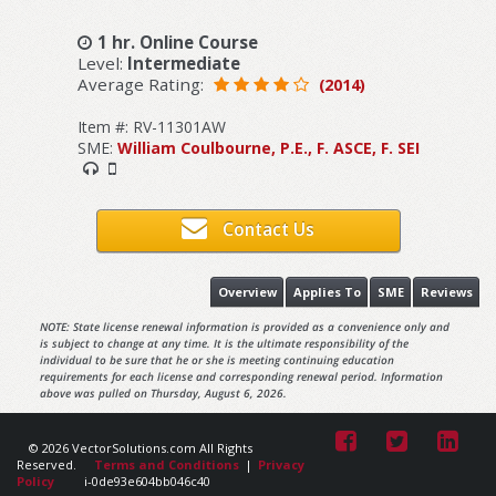
1 hr. Online Course
Level:
Intermediate
Average Rating:
(2014)
Item #: RV-11301AW
SME:
William Coulbourne, P.E., F. ASCE, F. SEI
Contact Us
Overview
Applies To
SME
Reviews
NOTE: State license renewal information is provided as a convenience only and
is subject to change at any time. It is the ultimate responsibility of the
individual to be sure that he or she is meeting continuing education
requirements for each license and corresponding renewal period. Information
above was pulled on Thursday, August 6, 2026.
© 2026 VectorSolutions.com All Rights
Reserved.
Terms and Conditions
|
Privacy
Policy
i-0de93e604bb046c40