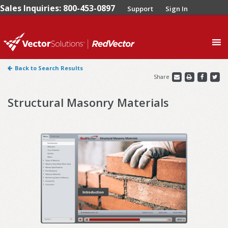
Sales Inquiries: 800-453-0897
Support
Sign In
0
Back to Search Results
Share
Structural Masonry Materials