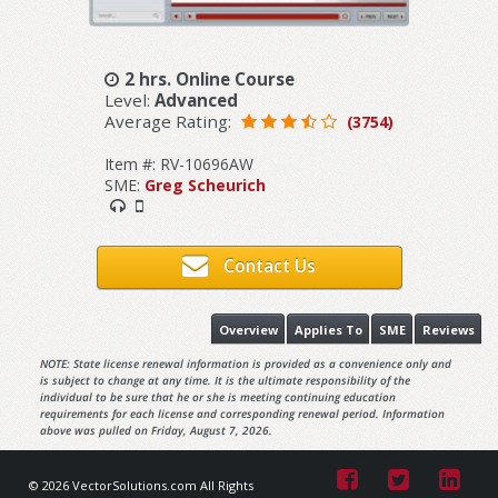
2 hrs. Online Course
Level:
Advanced
Average Rating:
(3754)
Item #: RV-10696AW
SME:
Greg Scheurich
Contact Us
Overview
Applies To
SME
Reviews
NOTE: State license renewal information is provided as a convenience only and
is subject to change at any time. It is the ultimate responsibility of the
individual to be sure that he or she is meeting continuing education
requirements for each license and corresponding renewal period. Information
above was pulled on Friday, August 7, 2026.
© 2026 VectorSolutions.com All Rights