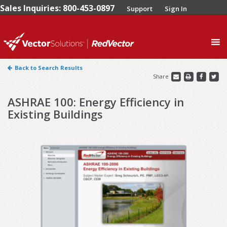
Sales Inquiries: 800-453-0897
Support
Sign In
0
Back to Search Results
Share
ASHRAE 100: Energy Efficiency in
Existing Buildings