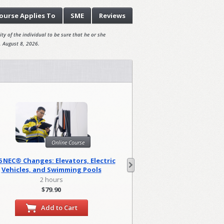
ourse
Applies To
SME
Reviews
ty of the individual to be sure that he or she
, August 8, 2026.
Onl
Online Course
Harassment Prevention
6 NEC® Changes: Elevators, Electric
(Canad
Vehicles, and Swimming Pools
0.83 hou
2 hours
$29.95
$79.90
Add to
Add to Cart