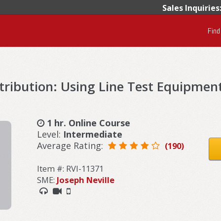
Sales Inquiries
Find
tribution: Using Line Test Equipmen
1 hr. Online Course
Level:
Intermediate
Average Rating:
(190)
Item #: RVI-11371
SME:
Joseph Neville