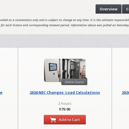
Overview
C
vided as a convenience only and is subject to change at any time. It is the ultimate responsibili
 for each license and corresponding renewal period. Information above was pulled on Saturday
Online Course
se
2026 NEC Changes: Load Calculations
202
2 hours
$79.90
Add to Cart