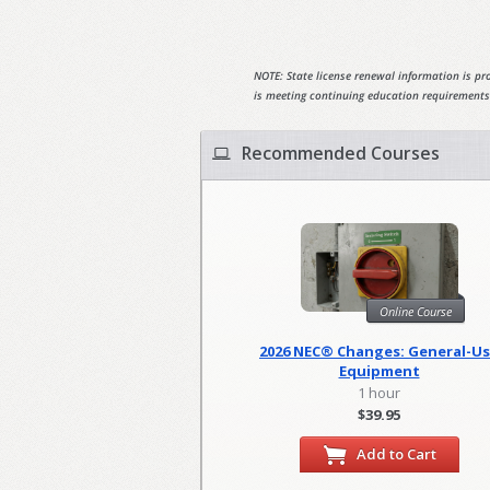
NOTE: State license renewal information is pro
is meeting continuing education requirements
Recommended Courses
Online Course
2026 NEC® Changes: General-U
Equipment
1 hour
$39.95
Add to Cart