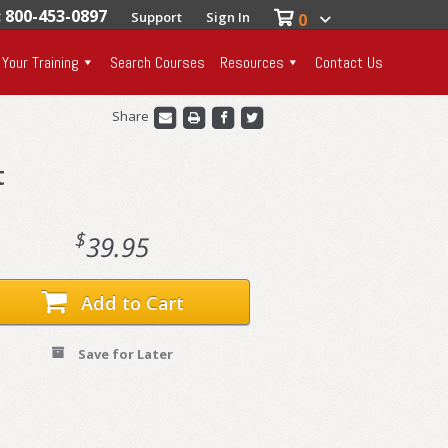
: 800-453-0897
Support
Sign In
0
 Your Training
Search Courses
Resources
Contact Us
Share
t
$
39.95
Add to Cart
Save for Later