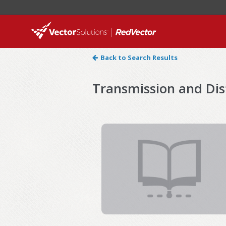
Back to Search Results
Transmission and Dis