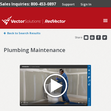
Sales Inquiries: 800-453-0897
Support
Sign In
0
Back to Search Results
Share
Plumbing Maintenance