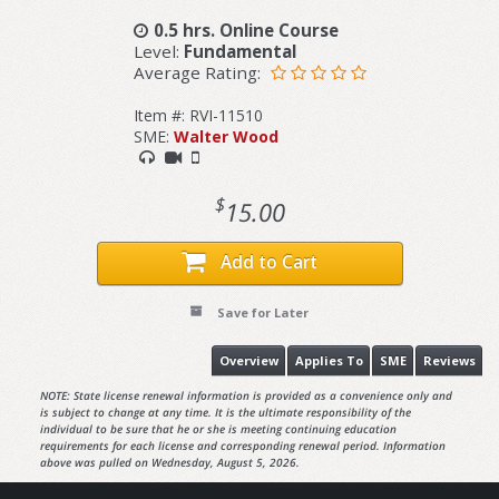
0.5 hrs. Online Course
Level:
Fundamental
Average Rating:
Item #: RVI-11510
SME:
Walter Wood
$
15.00
Add to Cart
Save for Later
Overview
Applies To
SME
Reviews
NOTE: State license renewal information is provided as a convenience only and
is subject to change at any time. It is the ultimate responsibility of the
individual to be sure that he or she is meeting continuing education
requirements for each license and corresponding renewal period. Information
above was pulled on Wednesday, August 5, 2026.