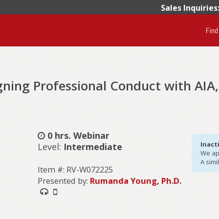
Sales Inquiries
Find
ligning Professional Conduct with AIA
0 hrs. Webinar
Inact
Level:
Intermediate
We apo
A simi
Item #: RV-W072225
Presented by:
Rumanda Young, Ph.D.