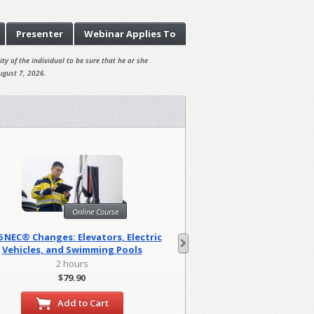
Presenter
Webinar
Applies To
ty of the individual to be sure that he or she
ugust 7, 2026.
Onl
Online Course
Harassment Prevention
6 NEC® Changes: Elevators, Electric
(Canad
Vehicles, and Swimming Pools
0.83 hou
2 hours
$29.95
$79.90
Add to
Add to Cart