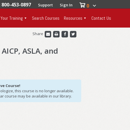
: 800-453-0897
Support
Sign In
0
 Your Training
Search Courses
Resources
Contact Us
Share
, AICP, ASLA, and
ive Course!
logize, this course is no longer available.
lar course may be available in our library.