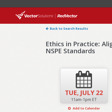
Back to Search Results
Ethics in Practice: A
NSPE Standards
TUE,
JULY 22
11am-1pm ET
Add to Calendar