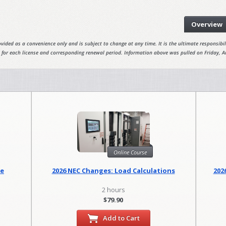
Overview
vided as a convenience only and is subject to change at any time. It is the ultimate responsibili
 for each license and corresponding renewal period. Information above was pulled on Friday, A
Online Course
se
2026 NEC Changes: Load Calculations
202
2 hours
$79.90
Add to Cart