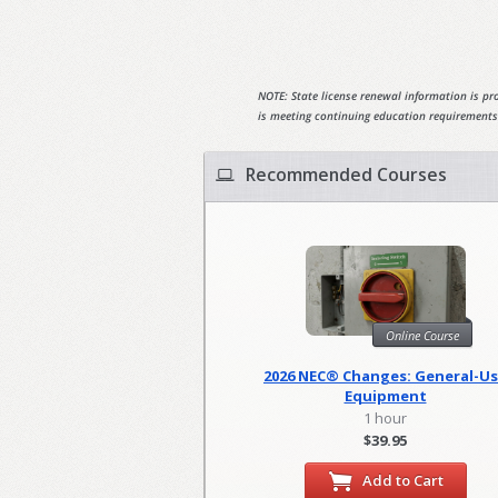
NOTE: State license renewal information is pro
is meeting continuing education requirements
Recommended Courses
Online Course
2026 NEC® Changes: General-U
Equipment
1 hour
$39.95
Add to Cart