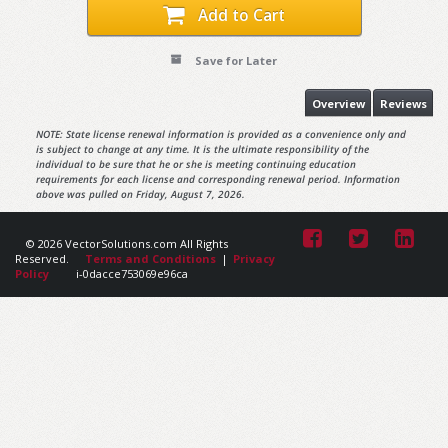
Add to Cart
Save for Later
Overview
Reviews
NOTE: State license renewal information is provided as a convenience only and
is subject to change at any time. It is the ultimate responsibility of the
individual to be sure that he or she is meeting continuing education
requirements for each license and corresponding renewal period. Information
above was pulled on Friday, August 7, 2026.
© 2026 VectorSolutions.com All Rights
Reserved.
Terms and Conditions
|
Privacy
Policy
i-0dacce753069e96ca