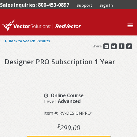
Sales Inquiries: 800-453-0897
Support
Sign In
0
Back to Search Results
Share
Designer PRO Subscription 1 Year
Online Course
Level:
Advanced
Item #: RV-DESIGNPRO1
$
299.00