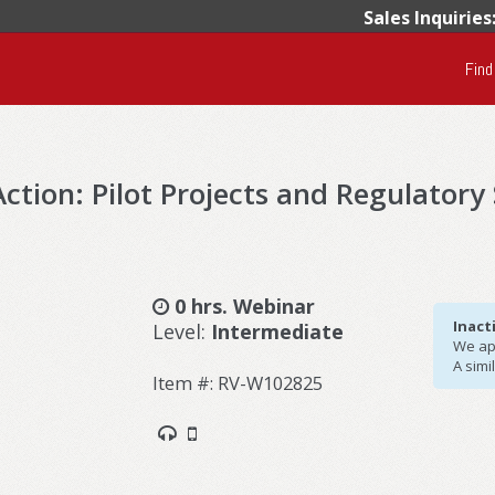
Sales Inquiries
Find
ction: Pilot Projects and Regulatory
0 hrs. Webinar
Inact
Level:
Intermediate
We apo
A simi
Item #: RV-W102825