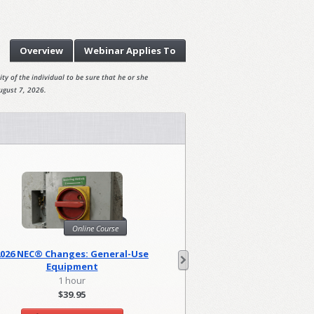
Overview
Webinar
Applies To
ty of the individual to be sure that he or she
ugust 7, 2026.
Online Course
Onl
2026 NEC® Changes: General-Use
2026 NEC Changes: Lo
Equipment
1 hour
2 hour
$39.95
$79.90