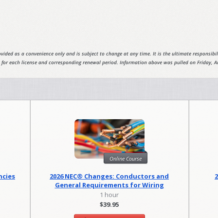
vided as a convenience only and is subject to change at any time. It is the ultimate responsibili
 for each license and corresponding renewal period. Information above was pulled on Friday, A
Online Course
ncies
2026 NEC® Changes: Conductors and
General Requirements for Wiring
Methods
1 hour
$39.95