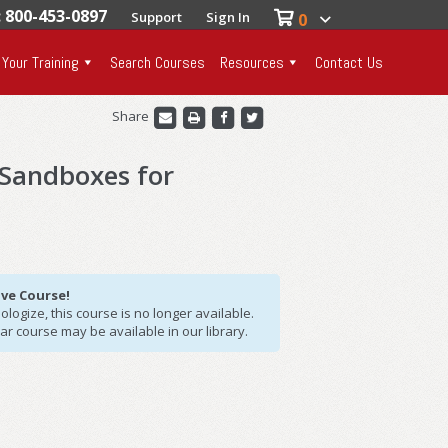
: 800-453-0897
Support
Sign In
0
 Your Training
Search Courses
Resources
Contact Us
Share
 Sandboxes for
ive Course!
logize, this course is no longer available.
lar course may be available in our library.