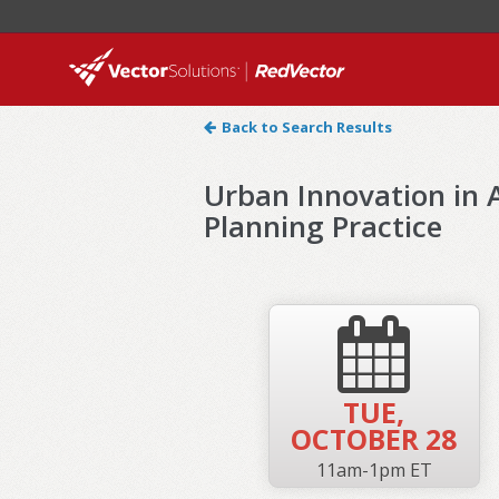
Back to Search Results
Urban Innovation in A
Planning Practice
TUE,
OCTOBER 28
11am-1pm ET