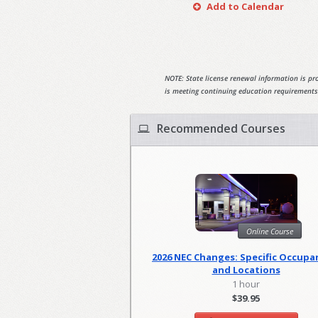
Add to Calendar
NOTE: State license renewal information is pro
is meeting continuing education requirements
Recommended Courses
Online Course
2026 NEC Changes: Specific Occupa
and Locations
1 hour
$39.95