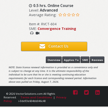
0.5 hrs. Online Course
Level:
Advanced
Average Rating:
Item #: RVCT-604
SME:
Convergence Training
Contact Us
Overview
Applies To
SME
Reviews
NOTE: State license renewal information is provided as a convenience only and
is subject to change at any time. It is the ultimate responsibility of the
individual to be sure that he or she is meeting continuing education
requirements for each license and corresponding renewal period. Information
above was pulled on Friday, August 7, 2026.
© 2026 VectorSolutions.com All Rights
Reserved.
Terms and Conditions
|
Privacy
Policy
i-0de93e604bb046c40