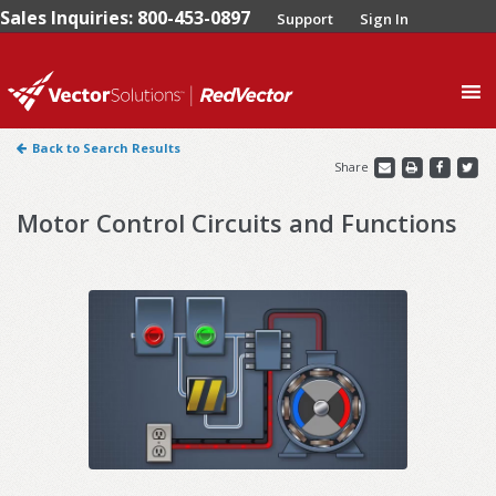
Sales Inquiries: 800-453-0897
Support
Sign In
0
Back to Search Results
Share
Motor Control Circuits and Functions