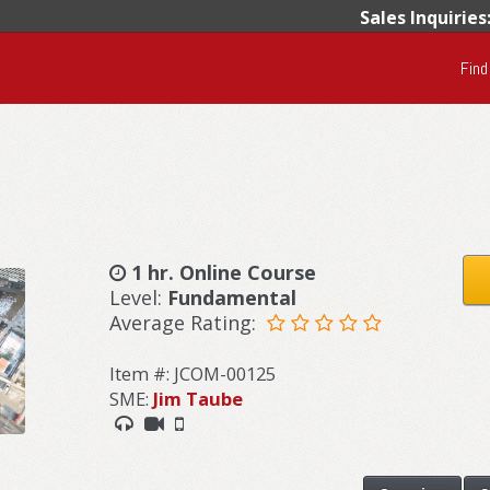
Sales Inquiries
Find
1 hr. Online Course
Level:
Fundamental
Average Rating:
Item #: JCOM-00125
SME:
Jim Taube