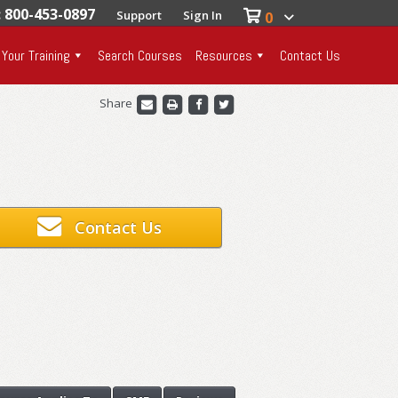
: 800-453-0897
Support
Sign In
0
 Your Training
Search Courses
Resources
Contact Us
Share
Contact Us