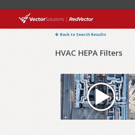
Back to Search Results
HVAC HEPA Filters