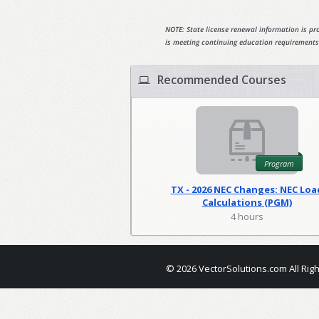
NOTE: State license renewal information is pro
is meeting continuing education requirements
Recommended Courses
Program
TX - 2026 NEC Changes: NEC Loa
Calculations (PGM)
4 hours
© 2026 VectorSolutions.com All Rig