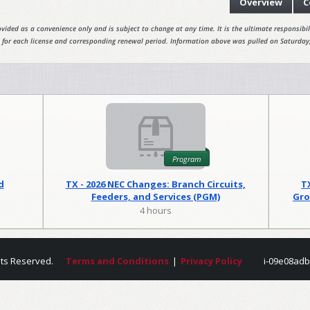
Overview
C
vided as a convenience only and is subject to change at any time. It is the ultimate responsibili
 for each license and corresponding renewal period. Information above was pulled on Saturday
Program
d
TX - 2026 NEC Changes: Branch Circuits,
T
Feeders, and Services (PGM)
Gro
4 hours
hts Reserved.
Terms and Conditions
|
Privacy Policy
i-09e08adb