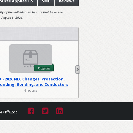
ourse
Applies To
SME
Reviews
ty of the individual to be sure that he or she
, August 8, 2026.
Program
X - 2026 NEC Changes: Protection,
WA - 2026 NEC C
unding, Bonding, and Conductors
Foundations
(PGM)
4 hours
2 hour
471ff62dc