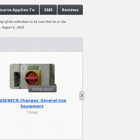
ourse
Applies To
SME
Reviews
ty of the individual to be sure that he or she
, August 6, 2026.
Online Course
Onl
2026 NEC® Changes: General-Use
2026 NEC Changes: Lo
Equipment
1 hour
2 hour