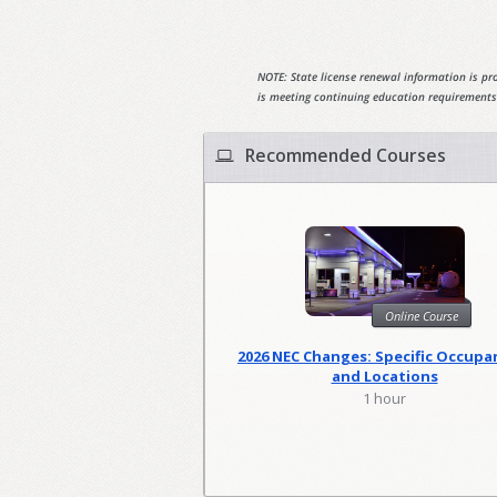
NOTE: State license renewal information is pro
is meeting continuing education requirements
Recommended Courses
Online Course
2026 NEC Changes: Specific Occupa
and Locations
1 hour