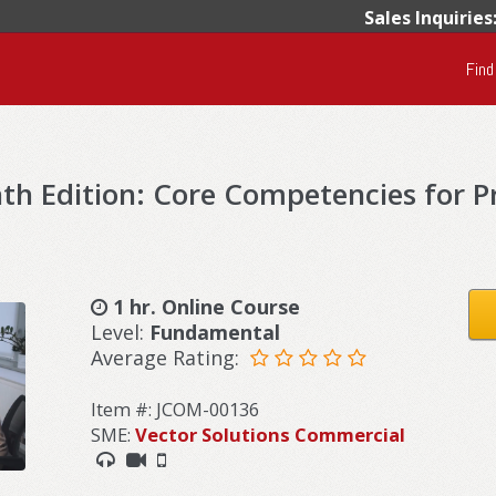
Sales Inquiries
Find
h Edition: Core Competencies for P
1 hr. Online Course
Level:
Fundamental
Average Rating:
Item #: JCOM-00136
SME:
Vector Solutions Commercial