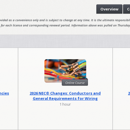
Overview
C
vided as a convenience only and is subject to change at any time. It is the ultimate responsibili
 for each license and corresponding renewal period. Information above was pulled on Thursday
Online Course
ncies
2026 NEC® Changes: Conductors and
General Requirements for Wiring
Methods
1 hour