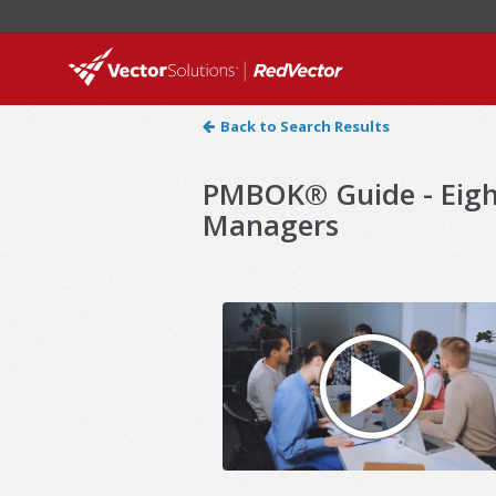
Back to Search Results
PMBOK® Guide - Eight
Managers