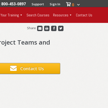
: 800-453-0897
Support
Sign In
0
 Your Training
Search Courses
Resources
Contact Us
Share
roject Teams and
Contact Us