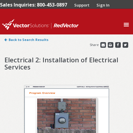
Sales Inquiries: 800-453-0897
Support
Sign In
0
Back to Search Results
Share
Electrical 2: Installation of Electrical
Services