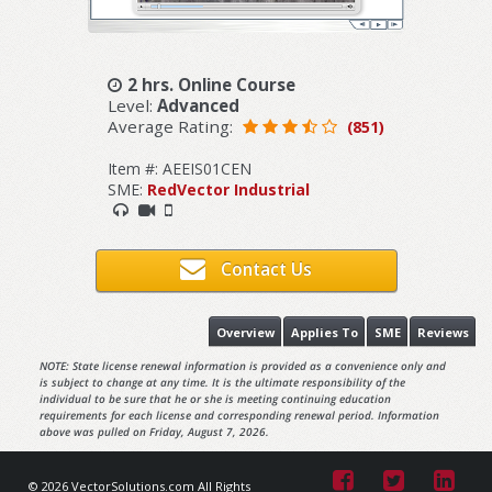
2 hrs. Online Course
Level:
Advanced
Average Rating:
(851)
Item #: AEEIS01CEN
SME:
RedVector Industrial
Contact Us
Overview
Applies To
SME
Reviews
NOTE: State license renewal information is provided as a convenience only and
is subject to change at any time. It is the ultimate responsibility of the
individual to be sure that he or she is meeting continuing education
requirements for each license and corresponding renewal period. Information
above was pulled on Friday, August 7, 2026.
© 2026 VectorSolutions.com All Rights