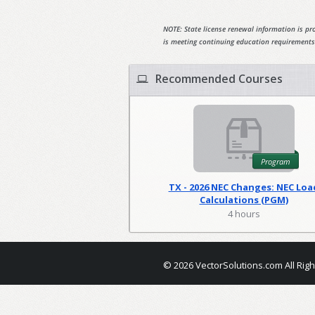
NOTE: State license renewal information is pro
is meeting continuing education requirements
Recommended Courses
Program
TX - 2026 NEC Changes: NEC Loa
Calculations (PGM)
4 hours
© 2026 VectorSolutions.com All Rig