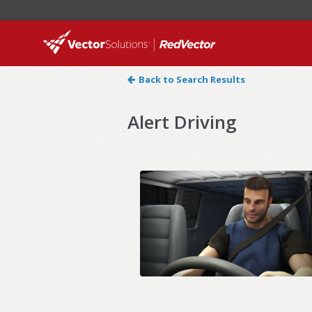
Back to Search Results
Alert Driving