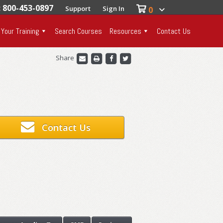
: 800-453-0897
Support
Sign In
0
 Your Training
Search Courses
Resources
Contact Us
Share
Contact Us