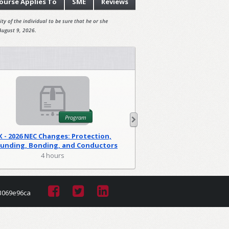
ourse
Applies To
SME
Reviews
ty of the individual to be sure that he or she
August 9, 2026.
Program
X - 2026 NEC Changes: Protection,
WA - 2026 NEC C
unding, Bonding, and Conductors
Foundations
(PGM)
4 hours
2 hour
3069e96ca