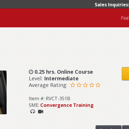
Sales Inquiries
Find
0.25 hrs. Online Course
Level:
Intermediate
Average Rating:
Item #: RVCT-351B
SME:
Convergence Training