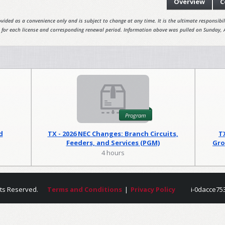
Overview
C
vided as a convenience only and is subject to change at any time. It is the ultimate responsibili
 for each license and corresponding renewal period. Information above was pulled on Sunday, 
Program
d
TX - 2026 NEC Changes: Branch Circuits,
T
Feeders, and Services (PGM)
Gro
4 hours
hts Reserved.
Terms and Conditions
|
Privacy Policy
i-0dacce75