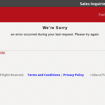
Sales Inquiri
Find
We're Sorry
an error occurred during your last request. Please try again.
nter
l Rights Reserved.
Terms and Conditions
|
Privacy Policy
i-0dacce7