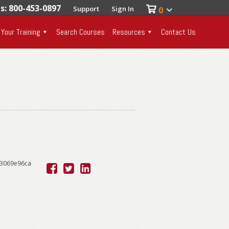
es: 800-453-0897
Support
Sign In
0
 Your Training
Search Courses
Resources
Contact Us
53069e96ca