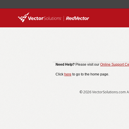
Need Help?
Please visit our
Online Support Ce
Click
here
to go to the home page.
© 2026 VectorSolutions.com Al